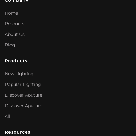
Company
Home
Products
About Us
Blog
Products
New Lighting
Popular Lighting
Discover Aputure
Discover Aputure
All
Resources