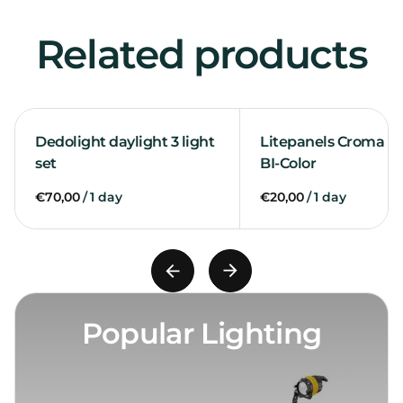
Related products
Dedolight daylight 3 light
Litepanels Croma 2 l
set
BI-Color
/
/
Popular Lighting