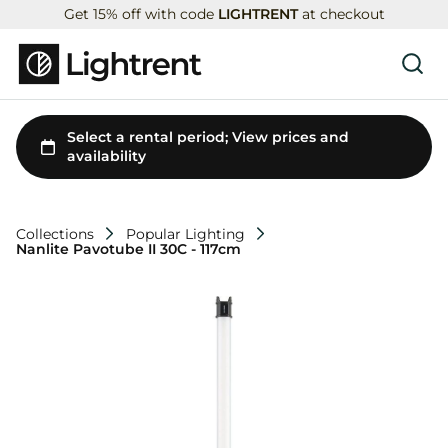
Get 15% off with code
LIGHTRENT
at checkout
Collections
Popular Lighting
Nanlite Pavotube II 30C - 117cm