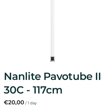
Nanlite Pavotube II
30C - 117cm
/