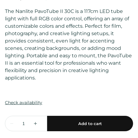
The Nanlite PavoTube II 30C is a 117cm LED tube
light with full RGB color control, offering an array of
customizable colors and effects. Perfect for film,
photography, and creative lighting setups, it
provides consistent, even light for accenting
scenes, creating backgrounds, or adding mood
lighting. Portable and easy to mount, the PavoTube
II is an essential tool for professionals who want
flexibility and precision in creative lighting
applications.