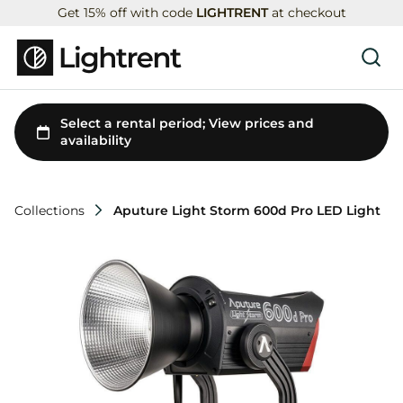
Get 15% off with code
LIGHTRENT
at checkout
Collections
Aputure Light Storm 600d Pro LED Light