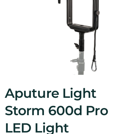
Aputure Light
Storm 600d Pro
LED Light