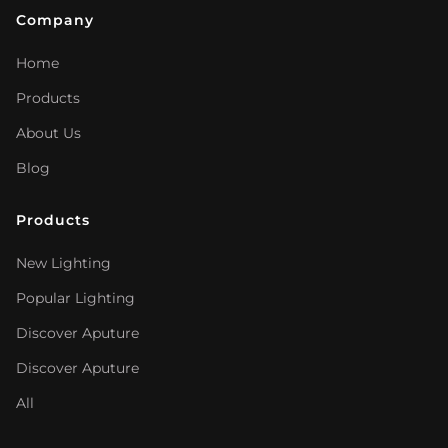
Company
Home
Products
About Us
Blog
Products
New Lighting
Popular Lighting
Discover Aputure
Discover Aputure
All