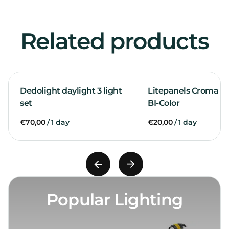
Related products
Dedolight daylight 3 light
Litepanels Croma 2 l
set
BI-Color
/
/
Popular Lighting