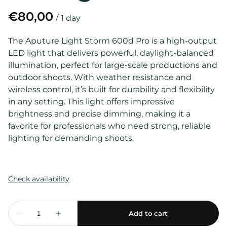
/
The Aputure Light Storm 600d Pro is a high-output
LED light that delivers powerful, daylight-balanced
illumination, perfect for large-scale productions and
outdoor shoots. With weather resistance and
wireless control, it’s built for durability and flexibility
in any setting. This light offers impressive
brightness and precise dimming, making it a
favorite for professionals who need strong, reliable
lighting for demanding shoots.