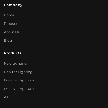
Company
Home
Products
About Us
Blog
Products
New Lighting
Popular Lighting
Discover Aputure
Discover Aputure
All