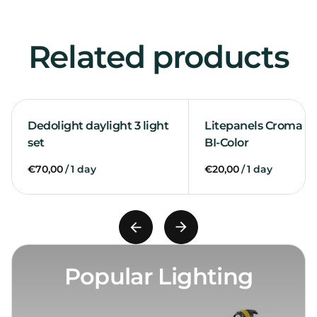
Related products
Dedolight daylight 3 light
Litepanels Croma 2 l
set
BI-Color
/
/
Popular Lighting