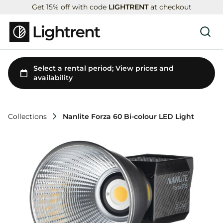
Get 15% off with code
LIGHTRENT
at checkout
Collections
Nanlite Forza 60 Bi-colour LED Light