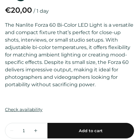
/
The Nanlite Forza 60 Bi-Color LED Light is a versatile
and compact fixture that’s perfect for close-up
shots, interviews, or small studio setups. With
adjustable bi-color temperatures, it offers flexibility
for matching ambient lighting or creating mood-
specific effects. Despite its small size, the Forza 60
delivers impressive output, making it ideal for
photographers and videographers looking for
portability without sacrificing power.