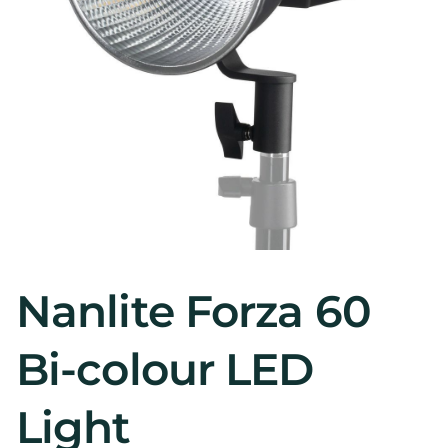
Nanlite Forza 60
Bi-colour LED
Light